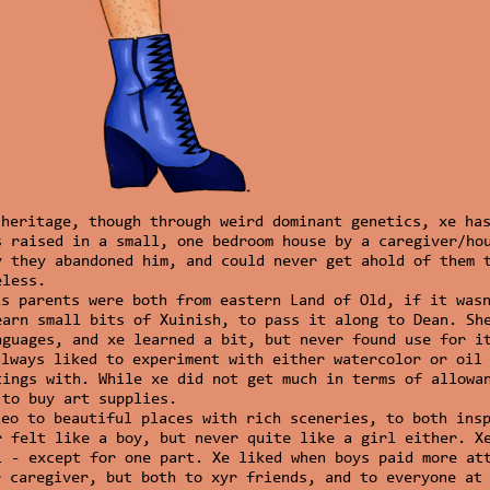
heritage, though through weird dominant genetics, xe has
s raised in a small, one bedroom house by a caregiver/ho
y they abandoned him, and could never get ahold of them 
eless.
is parents were both from eastern Land of Old, if it was
earn small bits of Xuinish, to pass it along to Dean. Sh
nguages, and xe learned a bit, but never found use for i
always liked to experiment with either watercolor or oil
tings with. While xe did not get much in terms of allowa
 to buy art supplies.
Leo to beautiful places with rich sceneries, to both ins
r felt like a boy, but never quite like a girl either. X
l - except for one part. Xe liked when boys paid more at
r caregiver, but both to xyr friends, and to everyone at