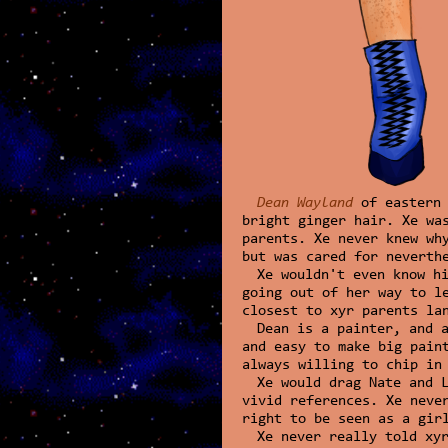
Dean Wayland
of eastern 
bright ginger hair. Xe wa
parents. Xe never knew wh
but was cared for neverth
Xe wouldn't even know h
going out of her way to l
closest to xyr parents la
Dean is a painter, and 
and easy to make big pain
always willing to chip in
Xe would drag Nate and 
vivid references. Xe neve
right to be seen as a gir
Xe never really told xy