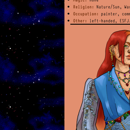
Religion:
Nature/Sun, Wa
Occupation:
painter, comm
Other:
left-handed, ESFJ