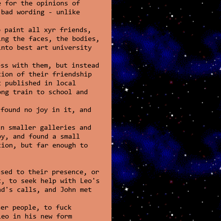
e for the opinions of
 bad wording - unlike
o paint all xyr friends,
ing the faces, the bodies,
into best art university
ess with them, but instead
tion of their friendship
t published in local
ong train to school and
.
 found no joy in it, and
in smaller galleries and
by, and found a small
tion, but far enough to
used to their presence, or
t, to seek help with Leo's
ad's calls, and John met
her people, to fuck
Leo in his new form