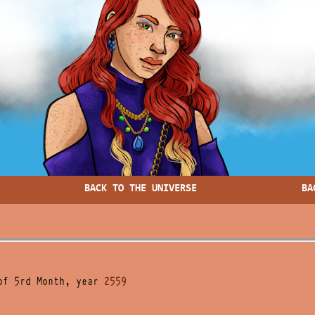
BACK TO THE UNIVERSE
BA
of 5rd Month, year
2559