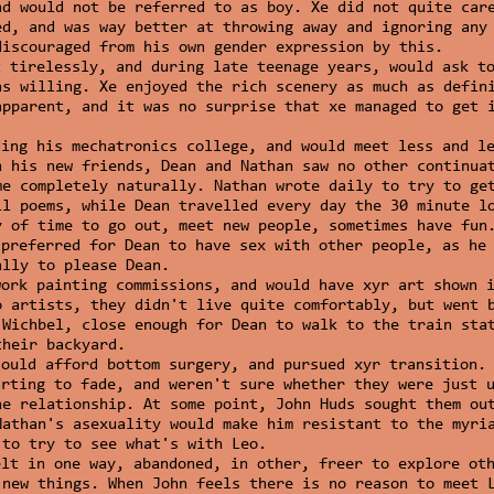
nd would not be referred to as boy. Xe did not quite car
ed, and was way better at throwing away and ignoring any
discouraged from his own gender expression by this.
t tirelessly, and during late teenage years, would ask t
as willing. Xe enjoyed the rich scenery as much as defin
apparent, and it was no surprise that xe managed to get 
ding his mechatronics college, and would meet less and l
h his new friends, Dean and Nathan saw no other continua
me completely naturally. Nathan wrote daily to try to ge
ll poems, while Dean travelled every day the 30 minute l
y of time to go out, meet new people, sometimes have fun
 preferred for Dean to have sex with other people, as he
ally to please Dean.
work painting commissions, and would have xyr art shown 
o artists, they didn't live quite comfortably, but went 
 Wichbel, close enough for Dean to walk to the train sta
their backyard.
could afford bottom surgery, and pursued xyr transition.
arting to fade, and weren't sure whether they were just 
he relationship. At some point, John Huds sought them ou
Nathan's asexuality would make him resistant to the myri
 to try to see what's with Leo.
elt in one way, abandoned, in other, freer to explore ot
 new things. When John feels there is no reason to meet 