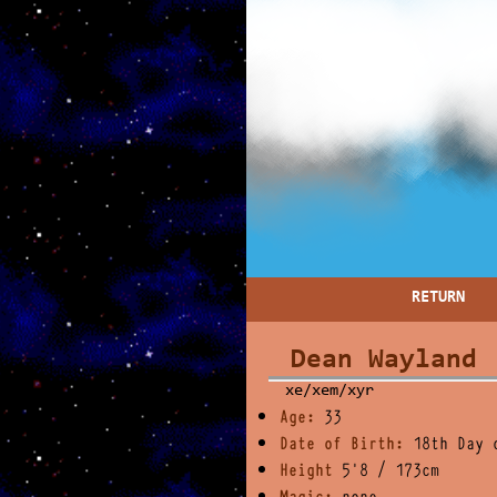
RETURN
Dean Wayland
xe/xem/xyr
Age:
33
Date of Birth:
18th Day 
Height
5'8 / 173cm
Magic:
none