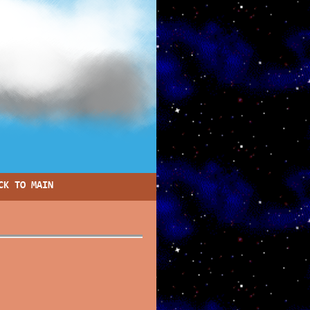
CK TO MAIN