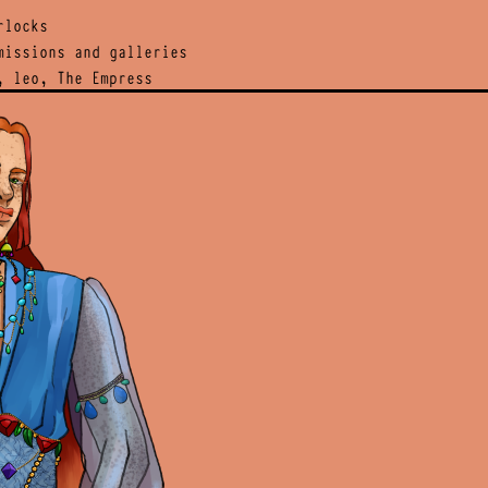
rlocks
issions and galleries
, leo, The Empress