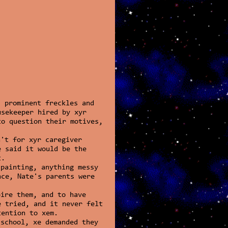
 prominent freckles and
usekeeper hired by xyr
to question their motives,
n't for xyr caregiver
e said it would be the
t.
 painting, anything messy
nce, Nate's parents were
pire them, and to have
e tried, and it never felt
tention to xem.
 school, xe demanded they