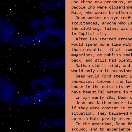
use these new pronouns, a
people who were closemind
Nate, who would be often 
Dean worked on xyr craf
acquitances, anyone who w
the clothing. Talent was 
in Capital city.
After Leo started atten
would spend more time wit
than romantic - it all ca
magazines, or publish sma
back, and still had plent
Nathan didn't mind, and
would only do it occasion
Dean would find steady 
showcases. Between the tw
house in the outskirts of
have beautiful nature in 
In xyr early 20s, Dean 
Dean and Nathan were st
if they were content in t
situation. They believed 
up with Nate pretty often
In the meantime, Dean f
around, and to experience